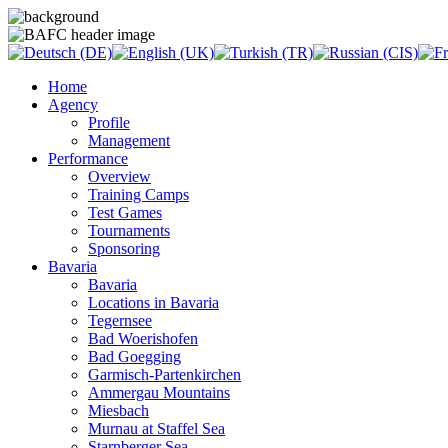
Home
Agency
Profile
Management
Performance
Overview
Training Camps
Test Games
Tournaments
Sponsoring
Bavaria
Bavaria
Locations in Bavaria
Tegernsee
Bad Woerishofen
Bad Goegging
Garmisch-Partenkirchen
Ammergau Mountains
Miesbach
Murnau at Staffel Sea
Starnberger Sea