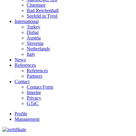
Chiemsee
Bad Reichenhall
Seefeld in Tyrol
International
Turkey
Dubai
Austria
Slovenia
Netherlands
Italy
News
References
References
Partners
Contact
Contact Form
Imprint
Privacy
GTaC
Profile
Management