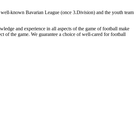
the well-known Bavarian League (once 3.Division) and the youth team
owledge and experience in all aspects of the game of football make
ct of the game. We guarantee a choice of well-cared for football