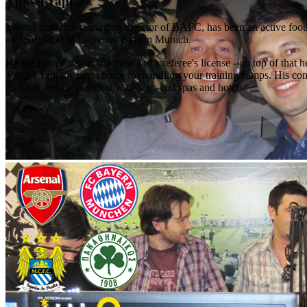
Yüksel Yapi
Yüksel Yapi, the managing director of BAFC, has been an active foot
of TSV 1860 Munich and Bayern Munich.
He has both a trainer's license and a referee's license - on top of t
Yüksel Yapi the best choice for handling your training camps. His com
grounds and cooperation with high-end spas and hotels.