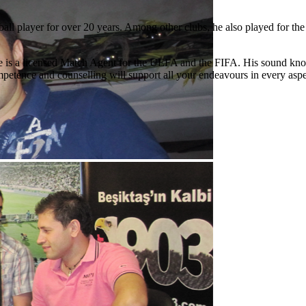
ball player for over 20 years. Among other clubs, he also played for 
hat he is a licensed Match Agent for the UEFA and the FIFA. His sound kn
petence and counselling will support all your endeavours in every aspe