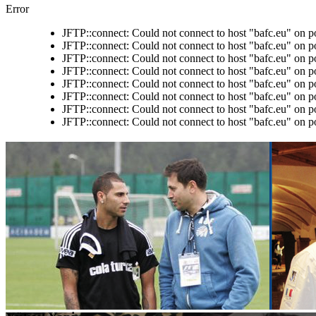
Error
JFTP::connect: Could not connect to host "bafc.eu" on p
JFTP::connect: Could not connect to host "bafc.eu" on p
JFTP::connect: Could not connect to host "bafc.eu" on p
JFTP::connect: Could not connect to host "bafc.eu" on p
JFTP::connect: Could not connect to host "bafc.eu" on p
JFTP::connect: Could not connect to host "bafc.eu" on p
JFTP::connect: Could not connect to host "bafc.eu" on p
JFTP::connect: Could not connect to host "bafc.eu" on p