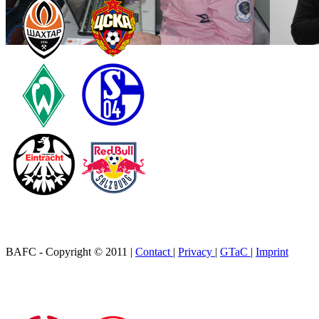
BAFC - Copyright © 2011
|
Contact
|
Privacy
|
GTaC
|
Imprint