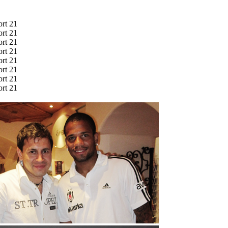
ort 21
ort 21
ort 21
ort 21
ort 21
ort 21
ort 21
ort 21