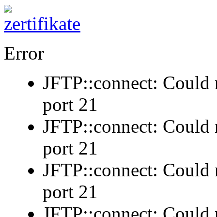
Error
JFTP::connect: Could n
port 21
JFTP::connect: Could n
port 21
JFTP::connect: Could n
port 21
JFTP::connect: Could n