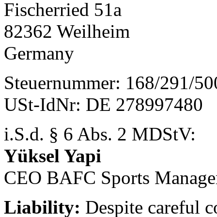
Fischerried 51a
82362 Weilheim
Germany
Steuernummer: 168/291/50
USt-IdNr: DE 278997480
i.S.d. § 6 Abs. 2 MDStV:
Yüksel Yapi
CEO BAFC Sports Manage
Liability:
Despite careful c