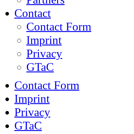
Contact
Contact Form
Imprint
Privacy
GTaC
Contact Form
Imprint
Privacy
GTaC