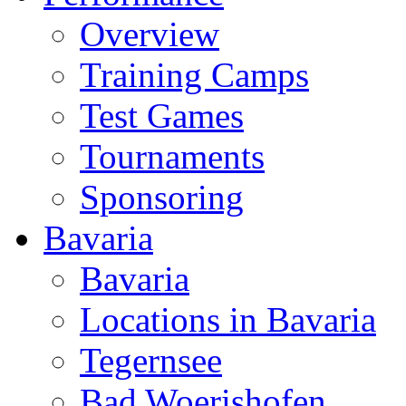
Overview
Training Camps
Test Games
Tournaments
Sponsoring
Bavaria
Bavaria
Locations in Bavaria
Tegernsee
Bad Woerishofen