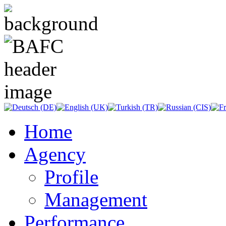
Home
Agency
Profile
Management
Performance