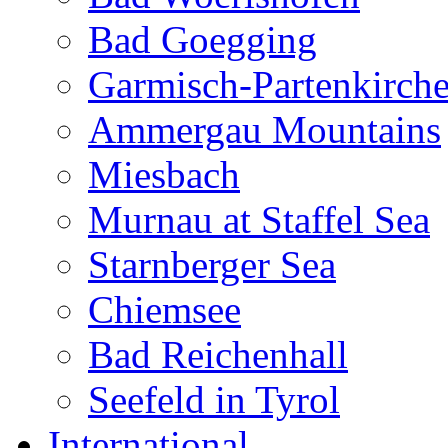
Bad Goegging
Garmisch-Partenkirch
Ammergau Mountains
Miesbach
Murnau at Staffel Sea
Starnberger Sea
Chiemsee
Bad Reichenhall
Seefeld in Tyrol
International