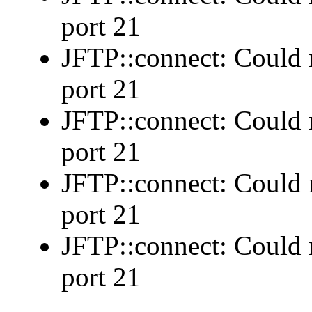
port 21
JFTP::connect: Could n
port 21
JFTP::connect: Could n
port 21
JFTP::connect: Could n
port 21
JFTP::connect: Could n
port 21