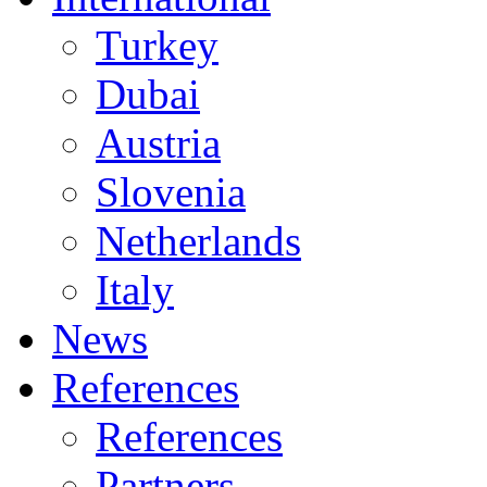
Turkey
Dubai
Austria
Slovenia
Netherlands
Italy
News
References
References
Partners