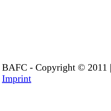
BAFC - Copyright © 2011
Imprint