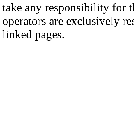
take any responsibility for 
operators are exclusively re
linked pages.