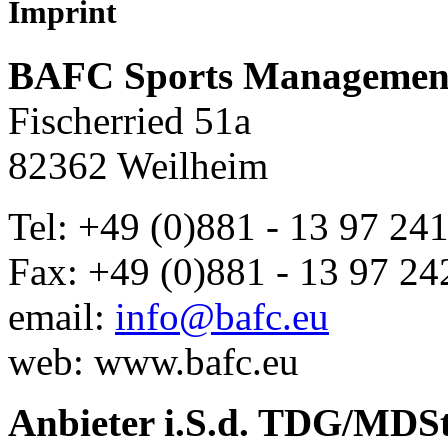
Imprint
BAFC Sports Managemen
Fischerried 51a
82362 Weilheim
Tel: +49 (0)881 - 13 97 24
Fax: +49 (0)881 - 13 97 24
email:
info@bafc.eu
web: www.bafc.eu
Anbieter i.S.d. TDG/MD