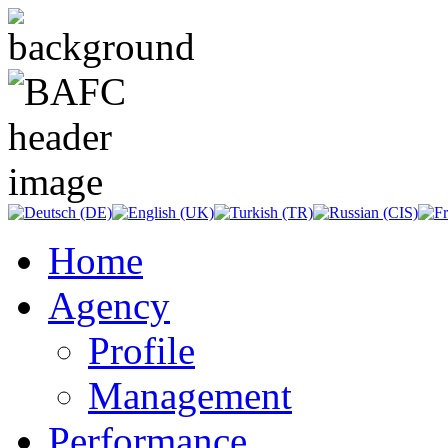
Home
Agency
Profile
Management
Performance