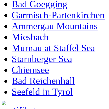
Bad Goegging
Garmisch-Partenkirchen
Ammergau Mountains
Miesbach
Murnau at Staffel Sea
Starnberger Sea
Chiemsee
Bad Reichenhall
Seefeld in Tyrol