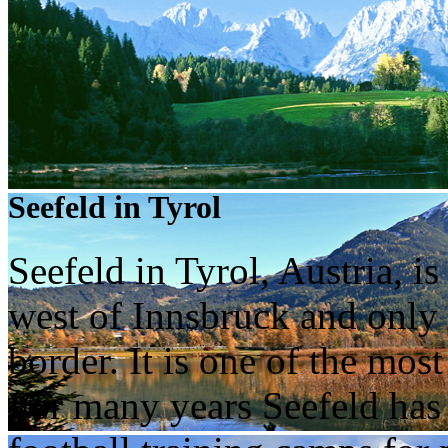
Seefeld in Tyrol
Seefeld in Tyrol, Austria, i
west of Innsbruck and only
border. It is one of the most
For many years Seefeld has 