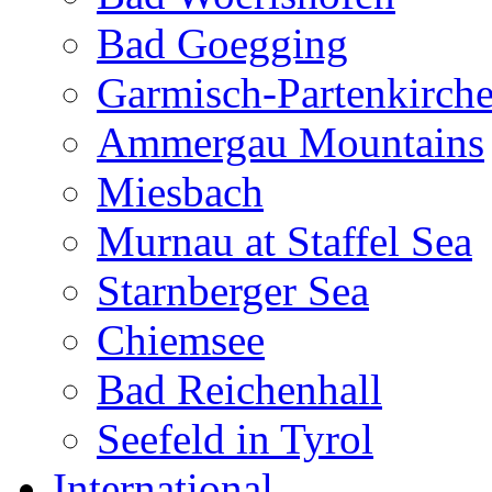
Bad Goegging
Garmisch-Partenkirch
Ammergau Mountains
Miesbach
Murnau at Staffel Sea
Starnberger Sea
Chiemsee
Bad Reichenhall
Seefeld in Tyrol
International