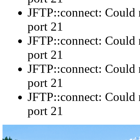
JFTP::connect: Could n
port 21
JFTP::connect: Could n
port 21
JFTP::connect: Could n
port 21
JFTP::connect: Could n
port 21