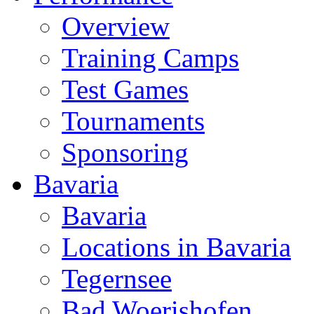
Overview
Training Camps
Test Games
Tournaments
Sponsoring
Bavaria
Bavaria
Locations in Bavaria
Tegernsee
Bad Woerishofen