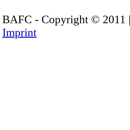
BAFC - Copyright © 2011
Imprint