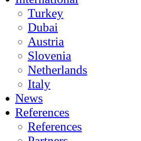
Turkey
Dubai
Austria
Slovenia
Netherlands
Italy
News
References
References
Partners