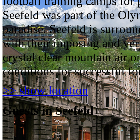
football training camps for 
Seefeld was part of the Olym
paradise. Seefeld is surro
with their imposing and ver
crystal clear mountain air o
conditions for successful foo
>> show location
Guests in Seefeld