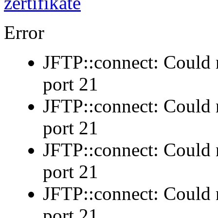
Error
JFTP::connect: Could n
port 21
JFTP::connect: Could n
port 21
JFTP::connect: Could n
port 21
JFTP::connect: Could n
port 21