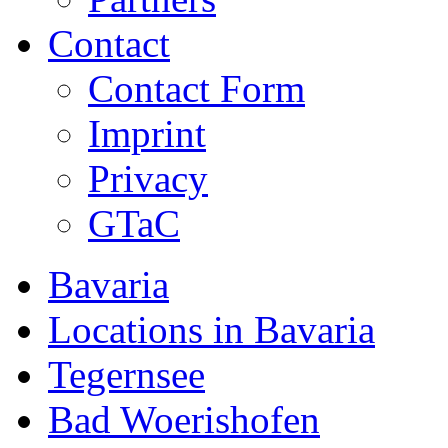
Contact
Contact Form
Imprint
Privacy
GTaC
Bavaria
Locations in Bavaria
Tegernsee
Bad Woerishofen