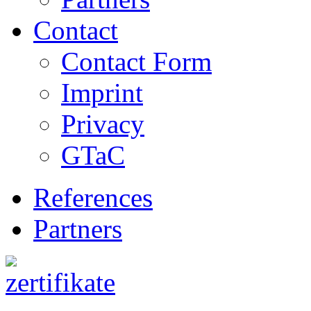
Contact
Contact Form
Imprint
Privacy
GTaC
References
Partners