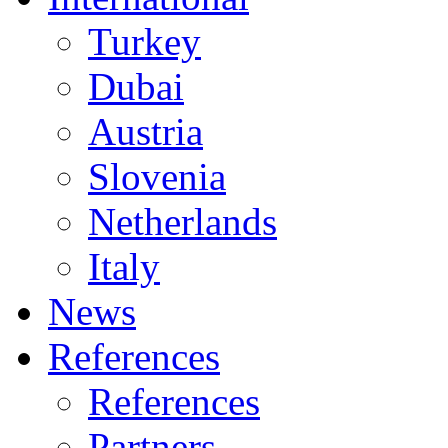
Turkey
Dubai
Austria
Slovenia
Netherlands
Italy
News
References
References
Partners