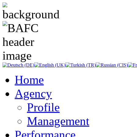
Home
Agency
Profile
Management
Performance