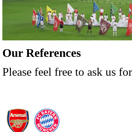
Our References
Please feel free to ask us for