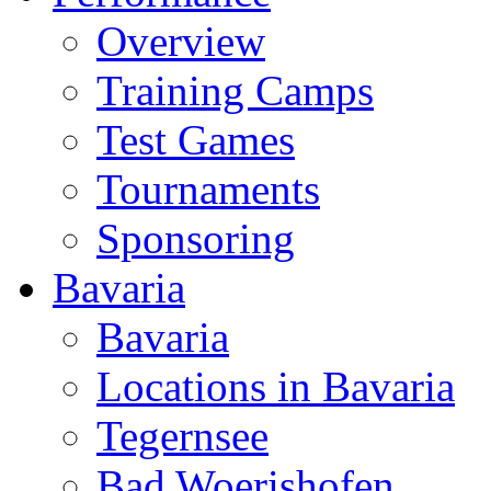
Overview
Training Camps
Test Games
Tournaments
Sponsoring
Bavaria
Bavaria
Locations in Bavaria
Tegernsee
Bad Woerishofen