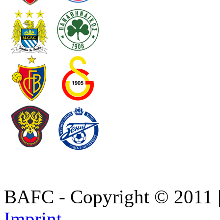
BAFC - Copyright © 2011
Imprint