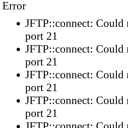
Error
JFTP::connect: Could n
port 21
JFTP::connect: Could n
port 21
JFTP::connect: Could n
port 21
JFTP::connect: Could n
port 21
JFTP::connect: Could n