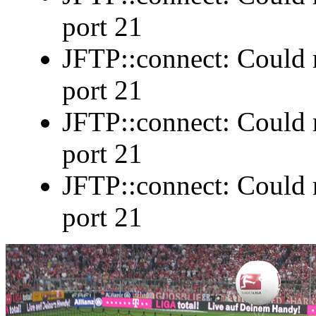
port 21
JFTP::connect: Could n
port 21
JFTP::connect: Could n
port 21
JFTP::connect: Could n
port 21