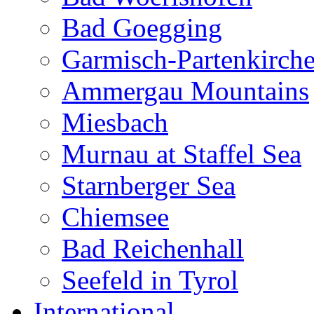
Bad Goegging
Garmisch-Partenkirch
Ammergau Mountains
Miesbach
Murnau at Staffel Sea
Starnberger Sea
Chiemsee
Bad Reichenhall
Seefeld in Tyrol
International