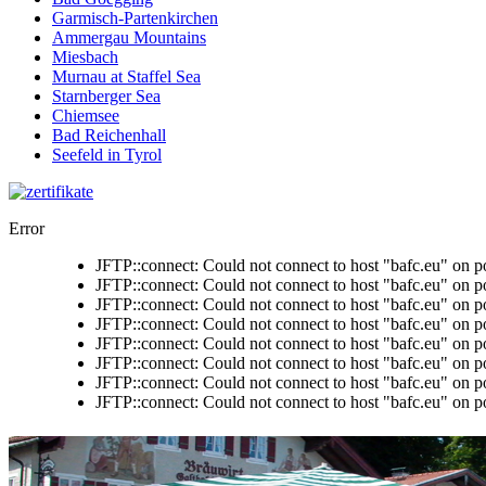
Garmisch-Partenkirchen
Ammergau Mountains
Miesbach
Murnau at Staffel Sea
Starnberger Sea
Chiemsee
Bad Reichenhall
Seefeld in Tyrol
Error
JFTP::connect: Could not connect to host "bafc.eu" on p
JFTP::connect: Could not connect to host "bafc.eu" on p
JFTP::connect: Could not connect to host "bafc.eu" on p
JFTP::connect: Could not connect to host "bafc.eu" on p
JFTP::connect: Could not connect to host "bafc.eu" on p
JFTP::connect: Could not connect to host "bafc.eu" on p
JFTP::connect: Could not connect to host "bafc.eu" on p
JFTP::connect: Could not connect to host "bafc.eu" on p