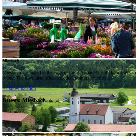
Miesbach
Miesbach is situated at the edge of the Bavarian Alps 45 kilometers sout
round. The town also offers excellent training conditions.
>> show location
Guests: Miesbach