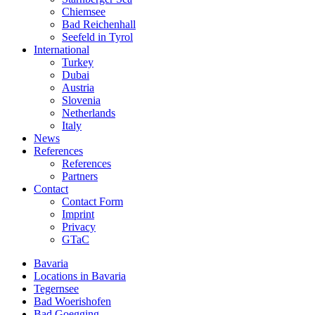
Chiemsee
Bad Reichenhall
Seefeld in Tyrol
International
Turkey
Dubai
Austria
Slovenia
Netherlands
Italy
News
References
References
Partners
Contact
Contact Form
Imprint
Privacy
GTaC
Bavaria
Locations in Bavaria
Tegernsee
Bad Woerishofen
Bad Goegging