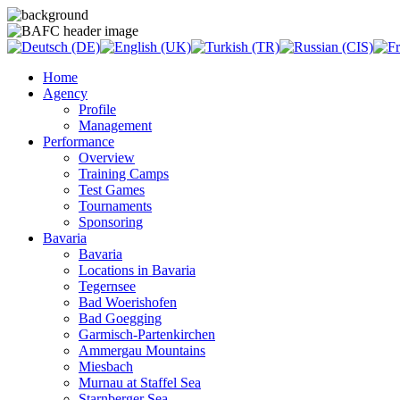
Home
Agency
Profile
Management
Performance
Overview
Training Camps
Test Games
Tournaments
Sponsoring
Bavaria
Bavaria
Locations in Bavaria
Tegernsee
Bad Woerishofen
Bad Goegging
Garmisch-Partenkirchen
Ammergau Mountains
Miesbach
Murnau at Staffel Sea
Starnberger Sea