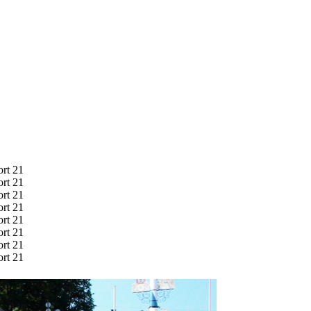
ort 21
ort 21
ort 21
ort 21
ort 21
ort 21
ort 21
ort 21