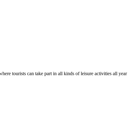
e tourists can take part in all kinds of leisure activities all year