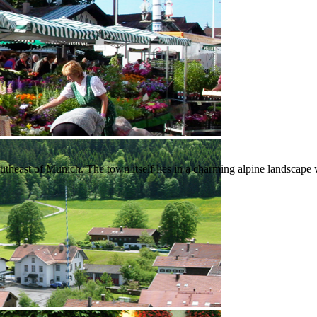
heast of Munich. The town itself lies in a charming alpine landscape wher