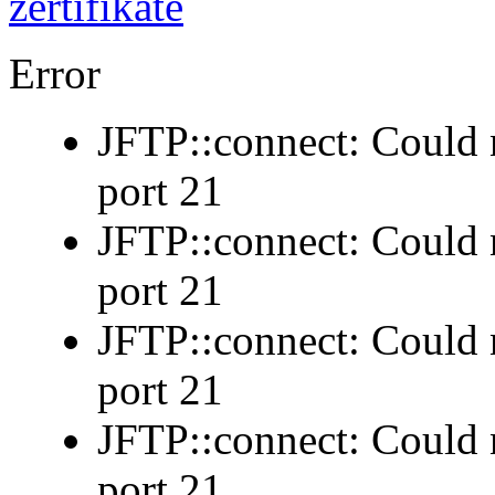
Error
JFTP::connect: Could n
port 21
JFTP::connect: Could n
port 21
JFTP::connect: Could n
port 21
JFTP::connect: Could n
port 21