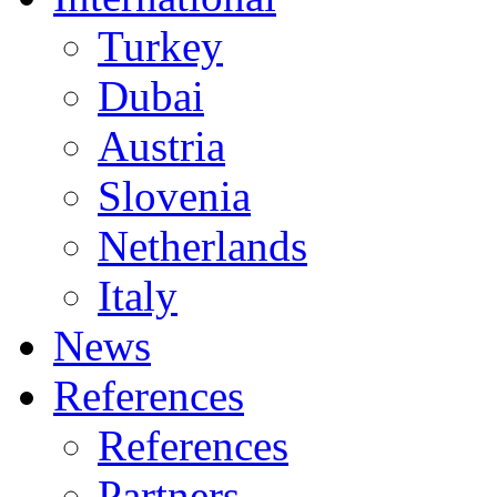
Turkey
Dubai
Austria
Slovenia
Netherlands
Italy
News
References
References
Partners