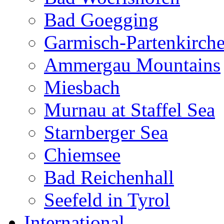
Bad Goegging
Garmisch-Partenkirch
Ammergau Mountains
Miesbach
Murnau at Staffel Sea
Starnberger Sea
Chiemsee
Bad Reichenhall
Seefeld in Tyrol
International