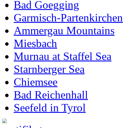
Bad Goegging
Garmisch-Partenkirchen
Ammergau Mountains
Miesbach
Murnau at Staffel Sea
Starnberger Sea
Chiemsee
Bad Reichenhall
Seefeld in Tyrol