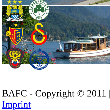
BAFC - Copyright © 2011
Imprint