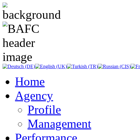
Home
Agency
Profile
Management
Performance