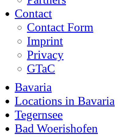
Contact
Contact Form
Imprint
Privacy
GTaC
Bavaria
Locations in Bavaria
Tegernsee
Bad Woerishofen