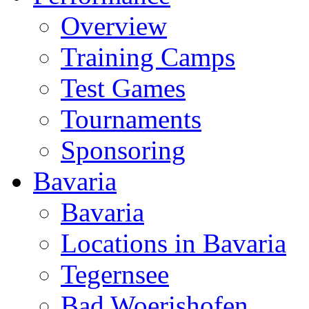
Overview
Training Camps
Test Games
Tournaments
Sponsoring
Bavaria
Bavaria
Locations in Bavaria
Tegernsee
Bad Woerishofen