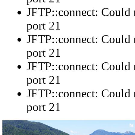
JFTP::connect: Could n
port 21
JFTP::connect: Could n
port 21
JFTP::connect: Could n
port 21
JFTP::connect: Could n
port 21