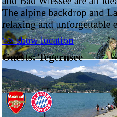
and Bad Wiessee are all idea
The alpine backdrop and La
relaxing and unforgettable 
>> show location
Guests: Tegernsee