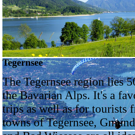
Tegernsee
The Tegernsee region lies 5
the Bavarian Alps. It's a fa
trips as well as for tourists
towns of Tegernsee, Gmund