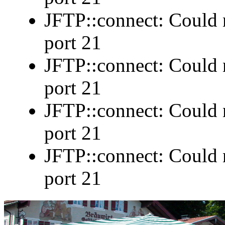
JFTP::connect: Could n
port 21
JFTP::connect: Could n
port 21
JFTP::connect: Could n
port 21
JFTP::connect: Could n
port 21