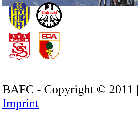
BAFC - Copyright © 2011
Imprint