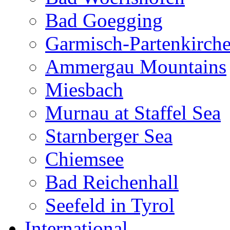
Bad Goegging
Garmisch-Partenkirch
Ammergau Mountains
Miesbach
Murnau at Staffel Sea
Starnberger Sea
Chiemsee
Bad Reichenhall
Seefeld in Tyrol
International