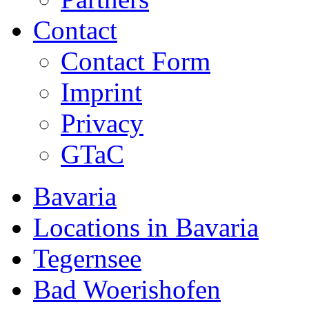
Contact
Contact Form
Imprint
Privacy
GTaC
Bavaria
Locations in Bavaria
Tegernsee
Bad Woerishofen