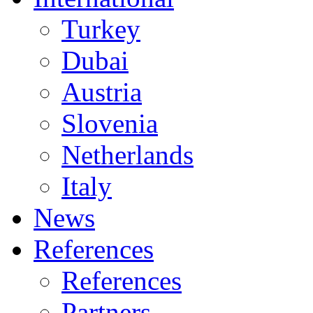
Turkey
Dubai
Austria
Slovenia
Netherlands
Italy
News
References
References
Partners