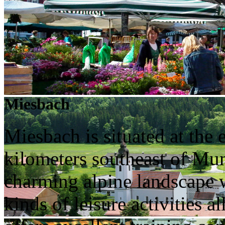
Miesbach
Miesbach is situated at the
kilometers southeast of Muni
charming alpine landscape wh
kinds of leisure activities 