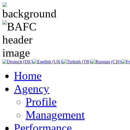
Home
Agency
Profile
Management
Performance