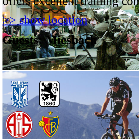
offers excellent training con
>> show location
Guests: Miesbach