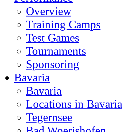
Overview
Training Camps
Test Games
Tournaments
Sponsoring
Bavaria
Bavaria
Locations in Bavaria
Tegernsee
Bad Woerishofen