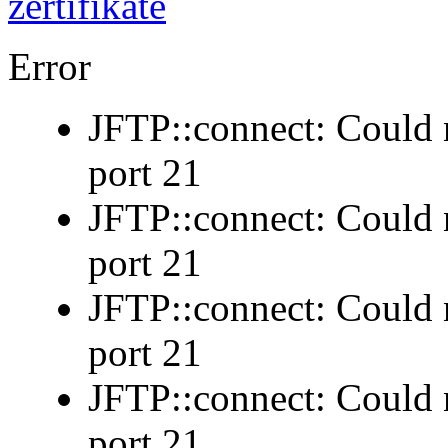
Error
JFTP::connect: Could n
port 21
JFTP::connect: Could n
port 21
JFTP::connect: Could n
port 21
JFTP::connect: Could n
port 21