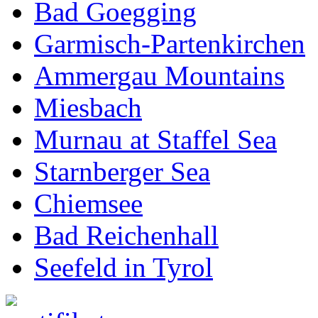
Bad Goegging
Garmisch-Partenkirchen
Ammergau Mountains
Miesbach
Murnau at Staffel Sea
Starnberger Sea
Chiemsee
Bad Reichenhall
Seefeld in Tyrol