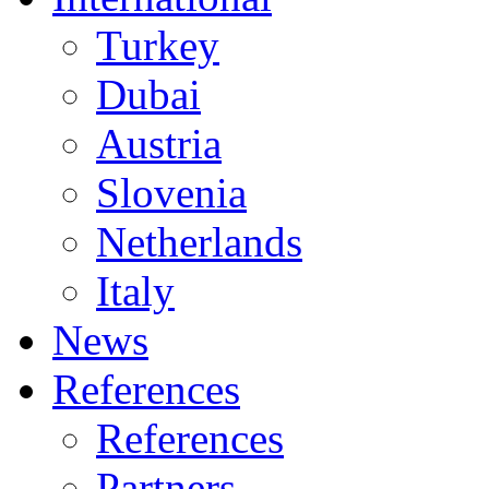
Turkey
Dubai
Austria
Slovenia
Netherlands
Italy
News
References
References
Partners