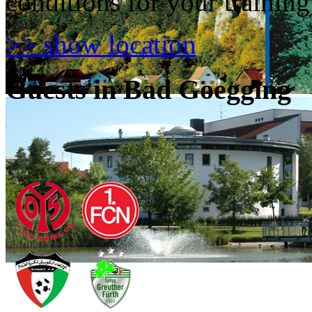
conditions for your trainin
>> show location
Guests in Bad Goegging