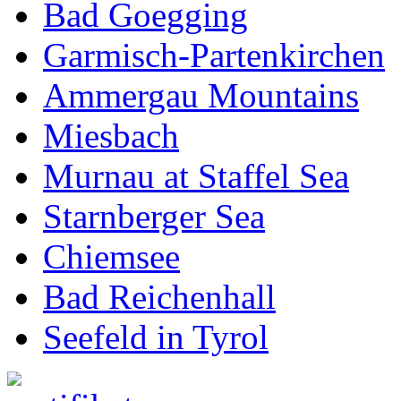
Bad Goegging
Garmisch-Partenkirchen
Ammergau Mountains
Miesbach
Murnau at Staffel Sea
Starnberger Sea
Chiemsee
Bad Reichenhall
Seefeld in Tyrol