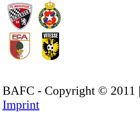
BAFC - Copyright © 2011
Imprint