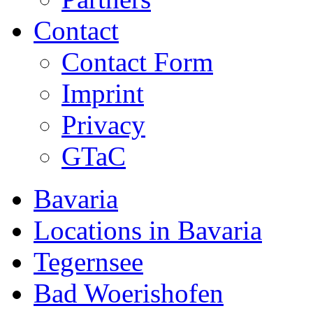
Contact
Contact Form
Imprint
Privacy
GTaC
Bavaria
Locations in Bavaria
Tegernsee
Bad Woerishofen