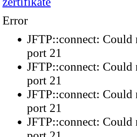
Error
JFTP::connect: Could n
port 21
JFTP::connect: Could n
port 21
JFTP::connect: Could n
port 21
JFTP::connect: Could n
port 21