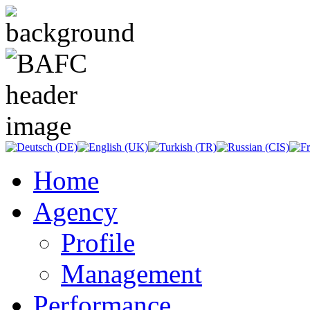
Home
Agency
Profile
Management
Performance