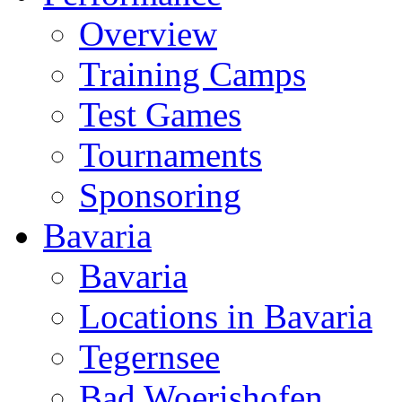
Overview
Training Camps
Test Games
Tournaments
Sponsoring
Bavaria
Bavaria
Locations in Bavaria
Tegernsee
Bad Woerishofen