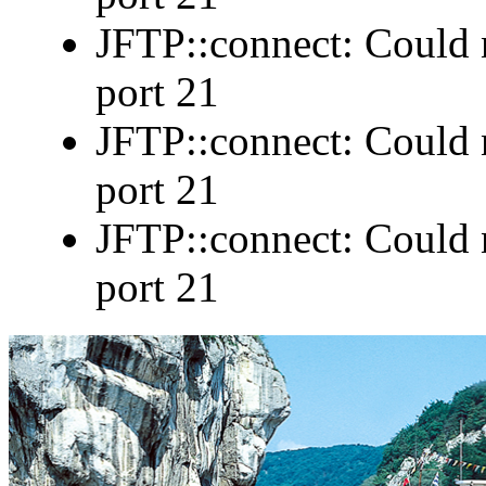
JFTP::connect: Could n
port 21
JFTP::connect: Could n
port 21
JFTP::connect: Could n
port 21