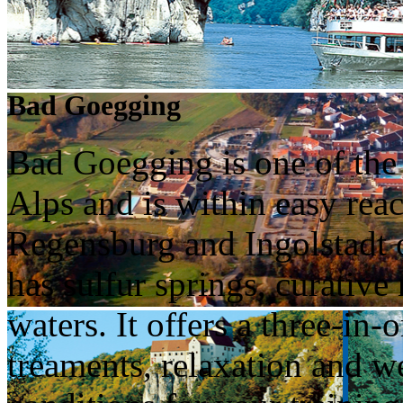
Bad Goegging
Bad Goegging is one of the o
Alps and is within easy re
Regensburg and Ingolstadt
has sulfur springs, curativ
waters. It offers a three-in-
treaments, relaxation and we