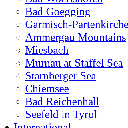
Bad Goegging
Garmisch-Partenkirch
Ammergau Mountains
Miesbach
Murnau at Staffel Sea
Starnberger Sea
Chiemsee
Bad Reichenhall
Seefeld in Tyrol
International