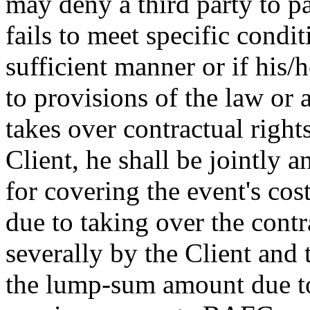
may deny a third party to pa
fails to meet specific condit
sufficient manner or if his/h
to provisions of the law or a
takes over contractual right
Client, he shall be jointly 
for covering the event's cos
due to taking over the contr
severally by the Client and t
the lump-sum amount due to 