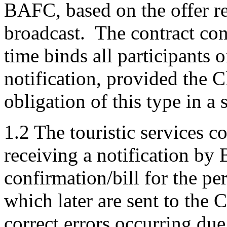
BAFC, based on the offer ref
broadcast. The contract con
time binds all participants o
notification, provided the 
obligation of this type in a 
1.2 The touristic services c
receiving a notification by
confirmation/bill for the pe
which later are sent to the 
correct errors occurring due