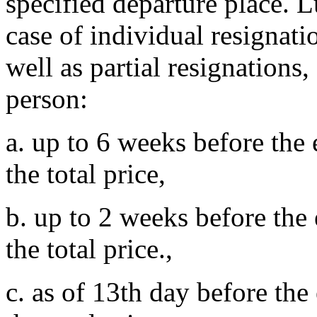
specified departure place. 
case of individual resignati
well as partial resignations
person:
a. up to 6 weeks before th
the total price,
b. up to 2 weeks before th
the total price.,
c. as of 13th day before t