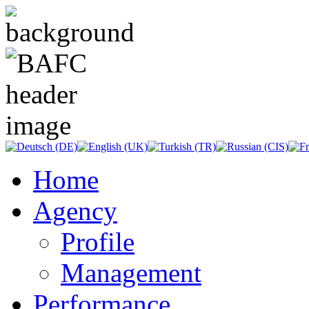
Home
Agency
Profile
Management
Performance