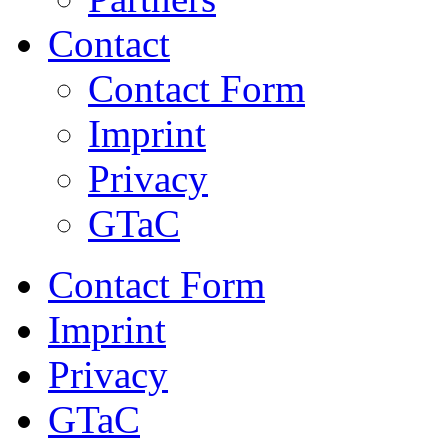
Contact
Contact Form
Imprint
Privacy
GTaC
Contact Form
Imprint
Privacy
GTaC