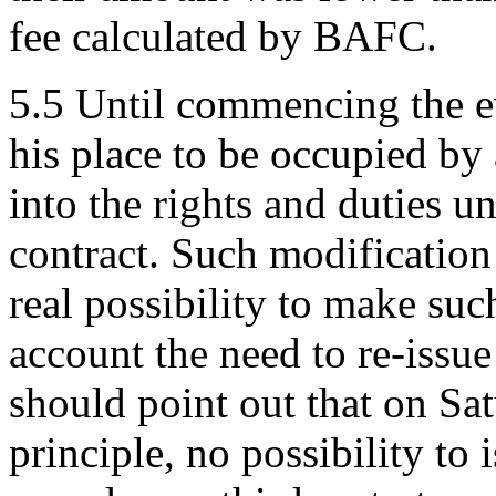
fee calculated by BAFC.
5.5 Until commencing the ev
his place to be occupied by
into the rights and duties un
contract. Such modification 
real possibility to make su
account the need to re-iss
should point out that on Sat
principle, no possibility t