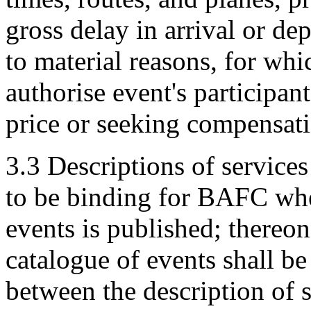
gross delay in arrival or de
to material reasons, for whi
authorise event's participan
price or seeking compensa
3.3 Descriptions of services
to be binding for BAFC whe
events is published; thereon
catalogue of events shall be
between the description of s