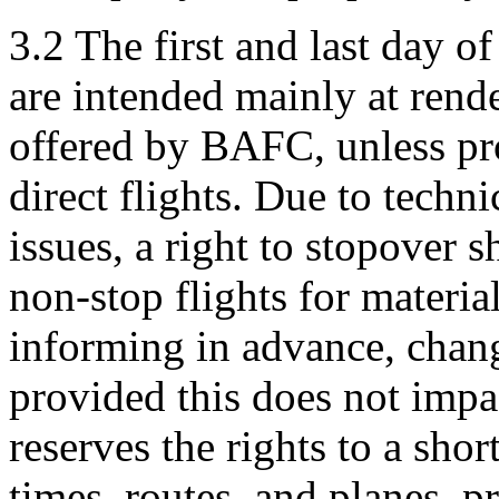
3.2 The first and last day of
are intended mainly at rende
offered by BAFC, unless pr
direct flights. Due to tech
issues, a right to stopover s
non-stop flights for materi
informing in advance, change
provided this does not imp
reserves the rights to a shor
times, routes, and planes, p