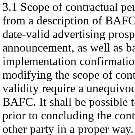
3.1 Scope of contractual pe
from a description of BAFC's
date-valid advertising prosp
announcement, as well as ba
implementation confirmatio
modifying the scope of contr
validity require a unequivo
BAFC. It shall be possible 
prior to concluding the con
other party in a proper way.