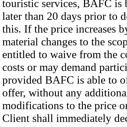
touristic services, BAFC is
later than 20 days prior to 
this. If the price increases
material changes to the scope
entitled to waive from the c
costs or may demand particip
provided BAFC is able to of
offer, without any additional
modifications to the price or
Client shall immediately d