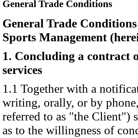
General Trade Conditions
General Trade Condition
Sports Management (herei
1. Concluding a contract o
services
1.1 Together with a notific
writing, orally, or by phone
referred to as "the Client")
as to the willingness of con