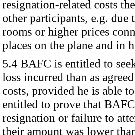
resignation-related costs th
other participants, e.g. due
rooms or higher prices conn
places on the plane and in 
5.4 BAFC is entitled to see
loss incurred than as agree
costs, provided he is able t
entitled to prove that BAFC'
resignation or failure to att
their amount was lower than