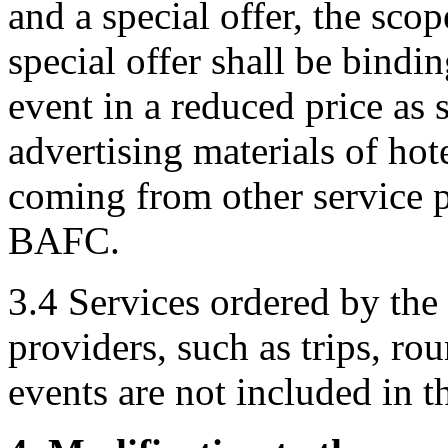
and a special offer, the scop
special offer shall be bindi
event in a reduced price as s
advertising materials of hote
coming from other service p
BAFC.
3.4 Services ordered by the 
providers, such as trips, rou
events are not included in 