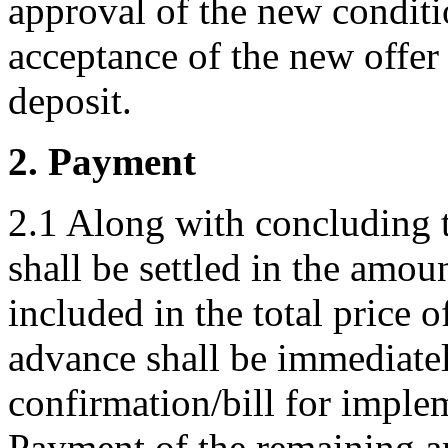
approval of the new conditi
acceptance of the new offer
deposit.
2. Payment
2.1 Along with concluding 
shall be settled in the amoun
included in the total price 
advance shall be immediatel
confirmation/bill for impl
Payment of the remaining am