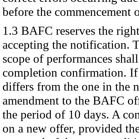
before the commencement of
1.3 BAFC reserves the right
accepting the notification. 
scope of performances shall 
completion confirmation. If
differs from the one in the 
amendment to the BAFC of
the period of 10 days. A co
on a new offer, provided th