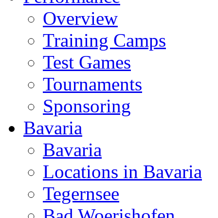
Overview
Training Camps
Test Games
Tournaments
Sponsoring
Bavaria
Bavaria
Locations in Bavaria
Tegernsee
Bad Woerishofen