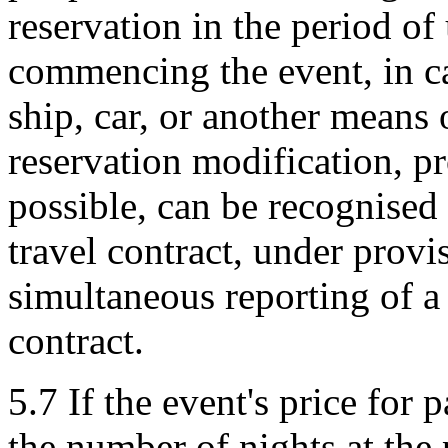
reservation in the period of
commencing the event, in cas
ship, car, or another means 
reservation modification, p
possible, can be recognised 
travel contract, under provi
simultaneous reporting of a
contract.
5.7 If the event's price for 
the number of nights at the