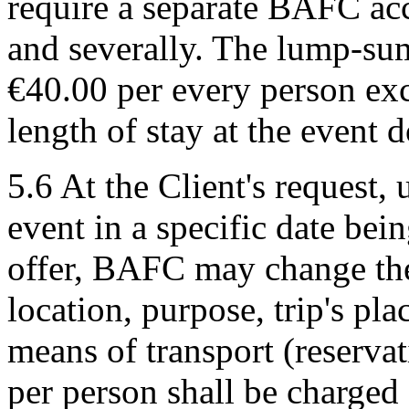
require a separate BAFC acc
and severally. The lump-su
€40.00 per every person exc
length of stay at the event 
5.6 At the Client's request,
event in a specific date bei
offer, BAFC may change the 
location, purpose, trip's pl
means of transport (reserva
per person shall be charged 