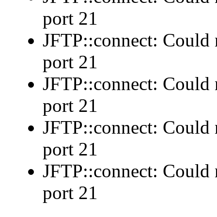
port 21
JFTP::connect: Could n
port 21
JFTP::connect: Could n
port 21
JFTP::connect: Could n
port 21
JFTP::connect: Could n
port 21