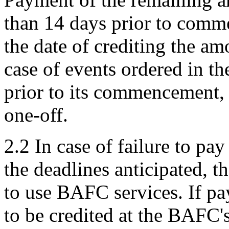
than 14 days prior to comme
the date of crediting the a
case of events ordered in th
prior to its commencement, 
one-off.
2.2 In case of failure to pay
the deadlines anticipated, th
to use BAFC services. If pay
to be credited at the BAFC's