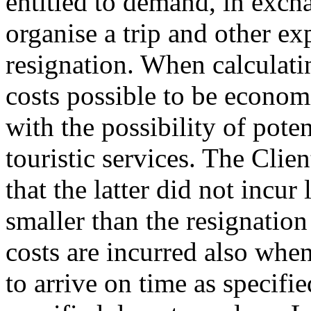
entitled to demand, in excha
organise a trip and other e
resignation. When calculatin
costs possible to be econom
with the possibility of pote
touristic services. The Clie
that the latter did not incur 
smaller than the resignation
costs are incurred also when
to arrive on time as specifi