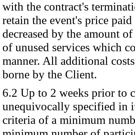
with the contract's terminat
retain the event's price pai
decreased by the amount of
of unused services which c
manner. All additional costs
borne by the Client.
6.2 Up to 2 weeks prior to
unequivocally specified in it
criteria of a minimum numbe
minimum number of participa