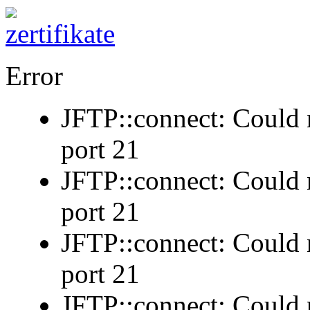
Error
JFTP::connect: Could n
port 21
JFTP::connect: Could n
port 21
JFTP::connect: Could n
port 21
JFTP::connect: Could n