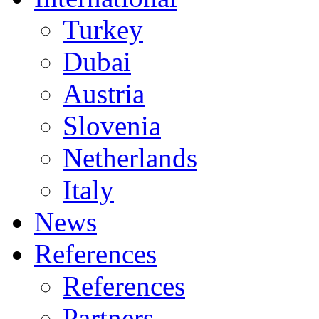
Turkey
Dubai
Austria
Slovenia
Netherlands
Italy
News
References
References
Partners