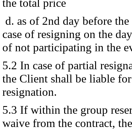
the total price
d. as of 2nd day before th
case of resigning on the day 
of not participating in the e
5.2 In case of partial resig
the Client shall be liable fo
resignation.
5.3 If within the group rese
waive from the contract, th