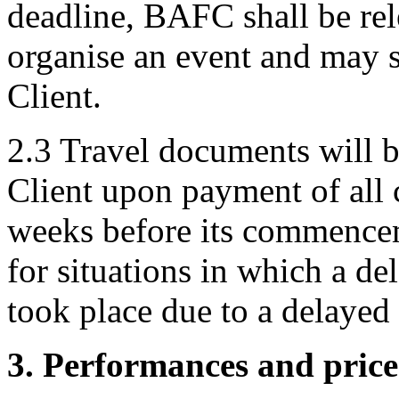
deadline, BAFC shall be rel
organise an event and may 
Client.
2.3 Travel documents will be
Client upon payment of all c
weeks before its commence
for situations in which a de
took place due to a delayed
3. Performances and price