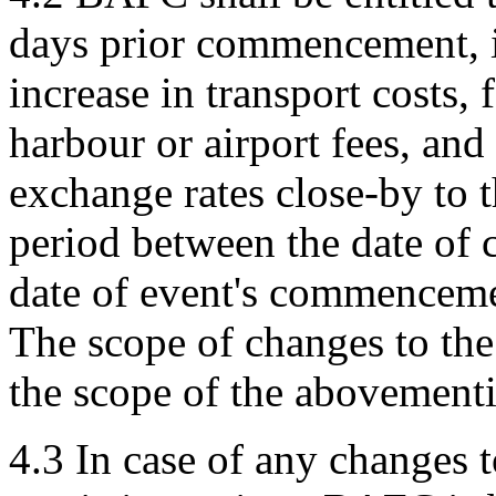
days prior commencement, if 
increase in transport costs, 
harbour or airport fees, and
exchange rates close-by to t
period between the date of 
date of event's commenceme
The scope of changes to the 
the scope of the abovementi
4.3 In case of any changes t