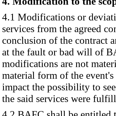
4. Modification to the scop
4.1 Modifications or deviati
services from the agreed co
conclusion of the contract a
at the fault or bad will of 
modifications are not mater
material form of the event'
impact the possibility to se
the said services were fulfil
4.2 BAFC shall be entitled t