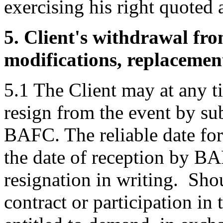
exercising his right quoted 
5. Client's withdrawal fro
modifications, replacement
5.1 The Client may at any 
resign from the event by sub
BAFC. The reliable date for
the date of reception by B
resignation in writing. Sho
contract or participation in