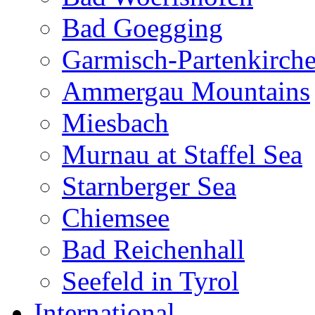
Bad Goegging
Garmisch-Partenkirch
Ammergau Mountains
Miesbach
Murnau at Staffel Sea
Starnberger Sea
Chiemsee
Bad Reichenhall
Seefeld in Tyrol
International