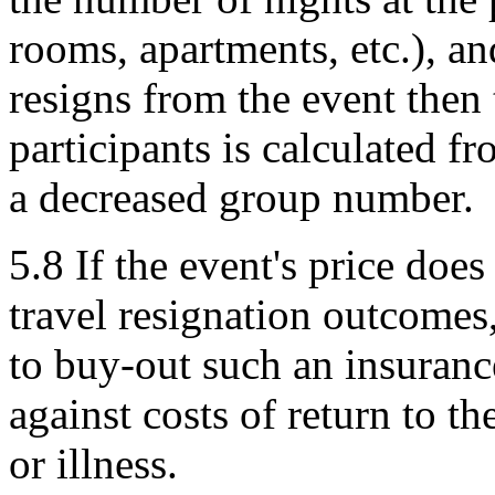
rooms, apartments, etc.), an
resigns from the event then 
participants is calculated fr
a decreased group number.
5.8 If the event's price doe
travel resignation outcome
to buy-out such an insurance
against costs of return to th
or illness.