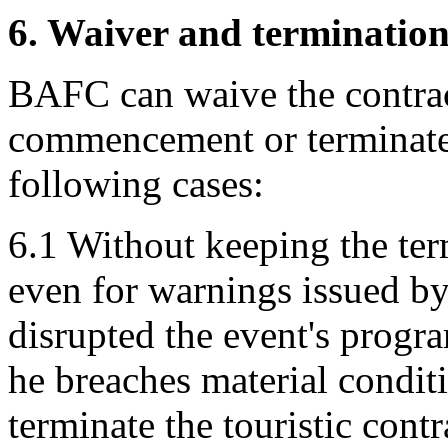
6. Waiver and terminatio
BAFC can waive the contract
commencement or terminate i
following cases:
6.1 Without keeping the term
even for warnings issued by
disrupted the event's progr
he breaches material conditi
terminate the touristic cont