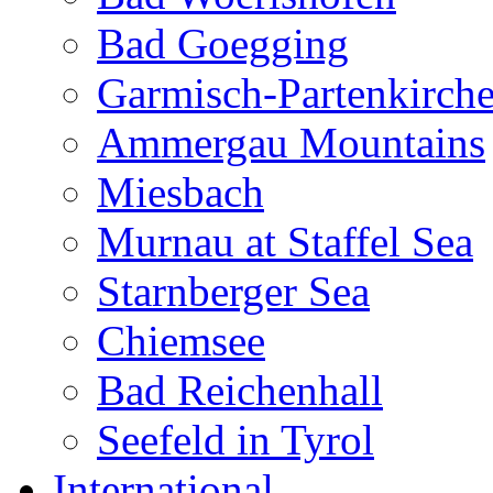
Bad Goegging
Garmisch-Partenkirch
Ammergau Mountains
Miesbach
Murnau at Staffel Sea
Starnberger Sea
Chiemsee
Bad Reichenhall
Seefeld in Tyrol
International