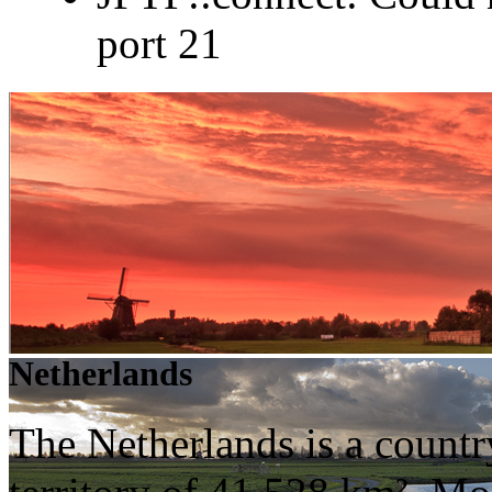
port 21
Netherlands
The Netherlands is a countr