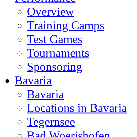
Overview
Training Camps
Test Games
Tournaments
Sponsoring
Bavaria
Bavaria
Locations in Bavaria
Tegernsee
Bad Woerishofen