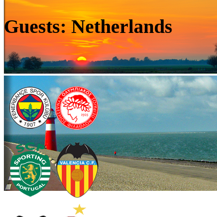
Guests: Netherlands