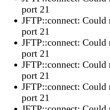
port 21
JFTP::connect: Could n
port 21
JFTP::connect: Could n
port 21
JFTP::connect: Could n
port 21
JFTP::connect: Could n
port 21
JFTP::connect: Could n