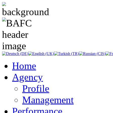
Home
Agency
Profile
Management
Performance