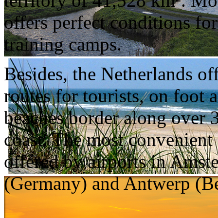
territory of 41,528 km². Mo
offers perfect conditions f
training camps.
Besides, the Netherlands off
routes for tourists, on foo
beaches border along over 
coast. The most convenient a
offered by airports in Ams
(Germany) and Antwerp (B