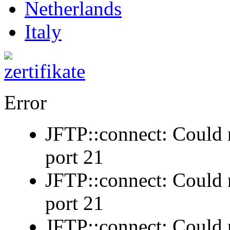
Netherlands
Italy
Error
JFTP::connect: Could n
port 21
JFTP::connect: Could n
port 21
JFTP::connect: Could n