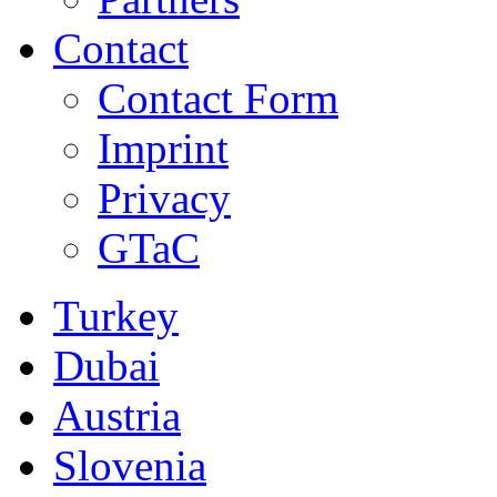
Contact
Contact Form
Imprint
Privacy
GTaC
Turkey
Dubai
Austria
Slovenia