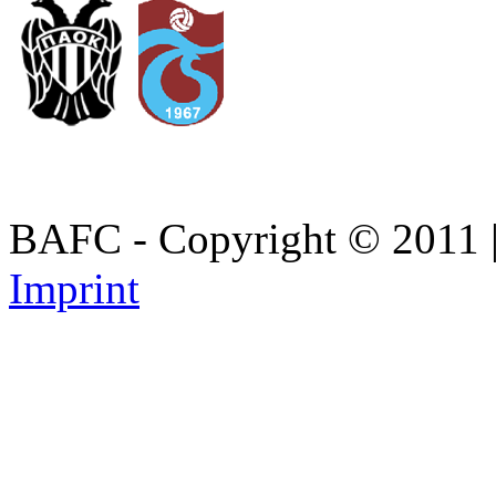
BAFC - Copyright © 2011
Imprint