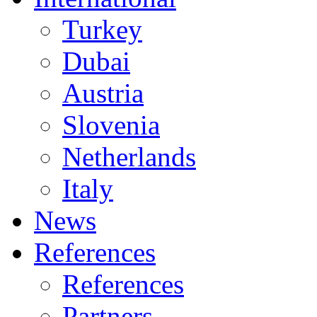
Turkey
Dubai
Austria
Slovenia
Netherlands
Italy
News
References
References
Partners