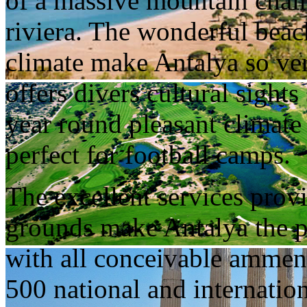
of a massive mountain chain,
riviera. The wonderful bea
climate make Antalya so very
offers divers cultural sights
year round pleasant climate
perfect for football camps.
The excellent services prov
grounds make Antalya the pe
with all conceivable ammenit
500 national and internatio