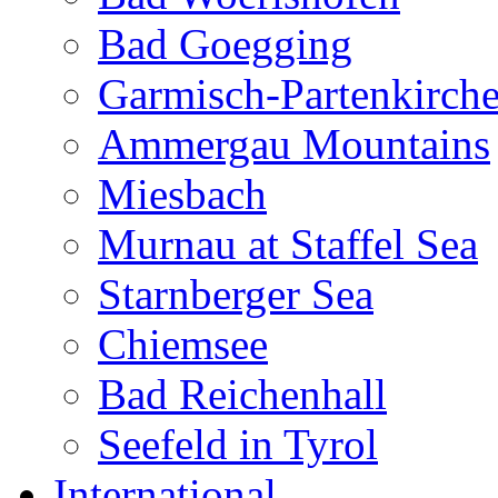
Bad Goegging
Garmisch-Partenkirch
Ammergau Mountains
Miesbach
Murnau at Staffel Sea
Starnberger Sea
Chiemsee
Bad Reichenhall
Seefeld in Tyrol
International