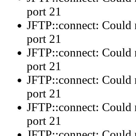
port 21
JFTP::connect: Could n
port 21
JFTP::connect: Could n
port 21
JFTP::connect: Could n
port 21
JFTP::connect: Could n
port 21
JFTP::connect: Could n