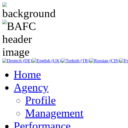
Home
Agency
Profile
Management
Performance