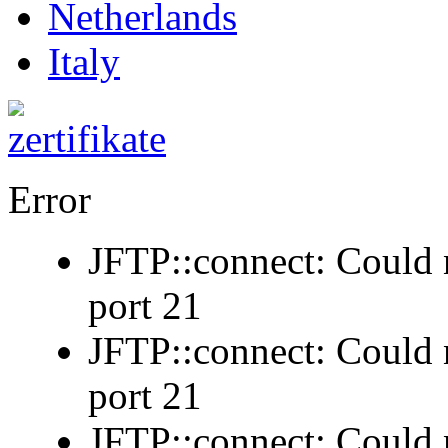
Netherlands
Italy
Error
JFTP::connect: Could n
port 21
JFTP::connect: Could n
port 21
JFTP::connect: Could n