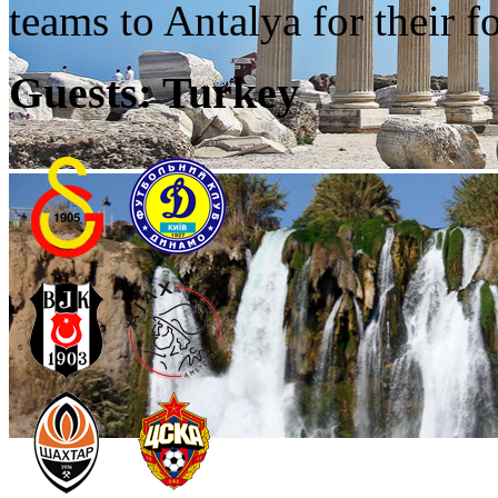
teams to Antalya for their fo
Guests: Turkey