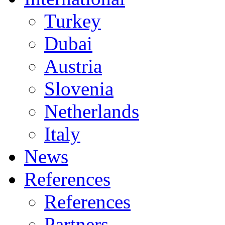
Turkey
Dubai
Austria
Slovenia
Netherlands
Italy
News
References
References
Partners