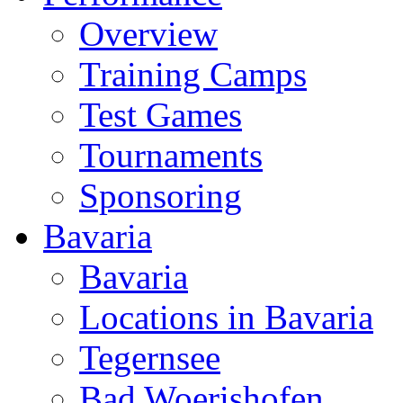
Overview
Training Camps
Test Games
Tournaments
Sponsoring
Bavaria
Bavaria
Locations in Bavaria
Tegernsee
Bad Woerishofen