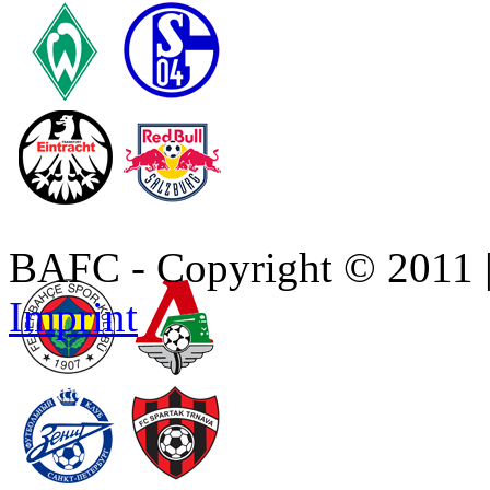
BAFC - Copyright © 2011
Imprint