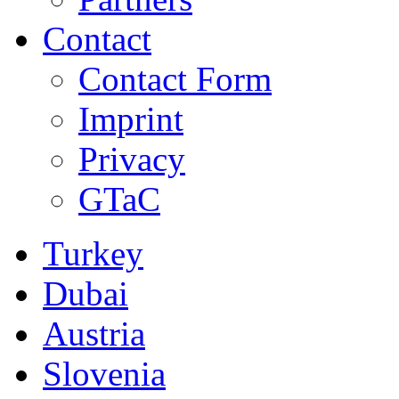
Contact
Contact Form
Imprint
Privacy
GTaC
Turkey
Dubai
Austria
Slovenia