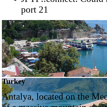
port 21
Turkey
Antalya, located on the Me