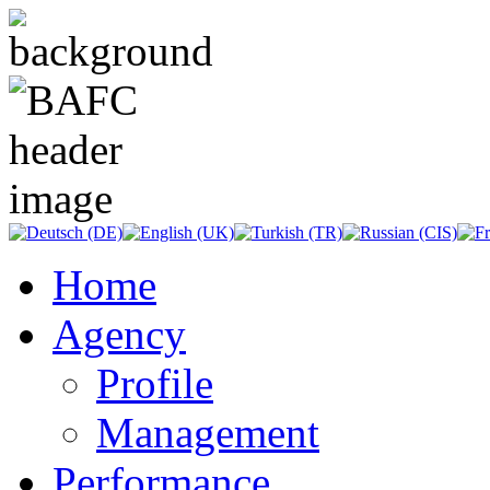
Home
Agency
Profile
Management
Performance