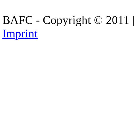
BAFC - Copyright © 2011
Imprint