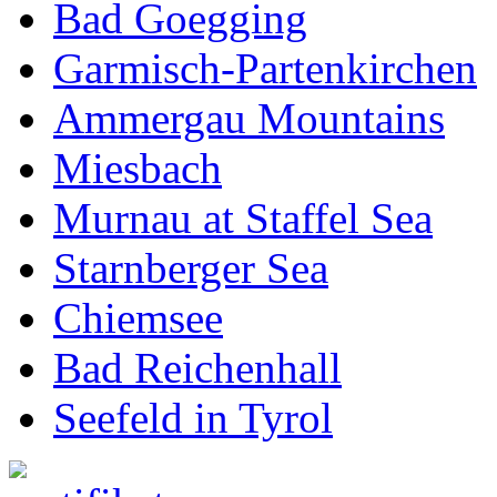
Bad Goegging
Garmisch-Partenkirchen
Ammergau Mountains
Miesbach
Murnau at Staffel Sea
Starnberger Sea
Chiemsee
Bad Reichenhall
Seefeld in Tyrol