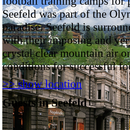
football training camps for 
Seefeld was part of the Olym
paradise. Seefeld is surro
with their imposing and ver
crystal clear mountain air o
conditions for successful foo
>> show location
Guests in Seefeld