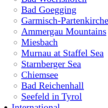
Bad Goegging
Garmisch-Partenkirch
Ammergau Mountains
Miesbach
Murnau at Staffel Sea
Starnberger Sea
Chiemsee
Bad Reichenhall
Seefeld in Tyrol
International