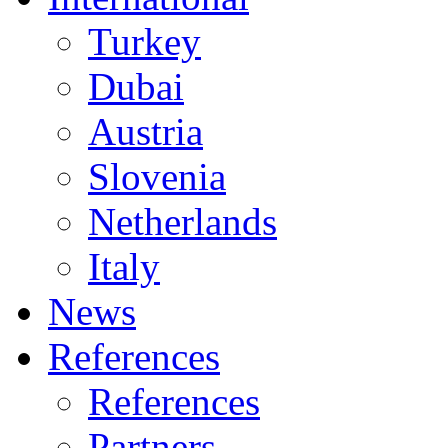
Turkey
Dubai
Austria
Slovenia
Netherlands
Italy
News
References
References
Partners