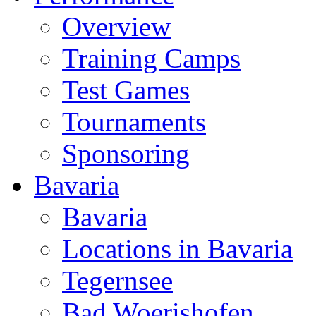
Overview
Training Camps
Test Games
Tournaments
Sponsoring
Bavaria
Bavaria
Locations in Bavaria
Tegernsee
Bad Woerishofen