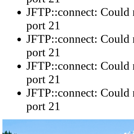
JFTP::connect: Could n
port 21
JFTP::connect: Could n
port 21
JFTP::connect: Could n
port 21
JFTP::connect: Could n
port 21