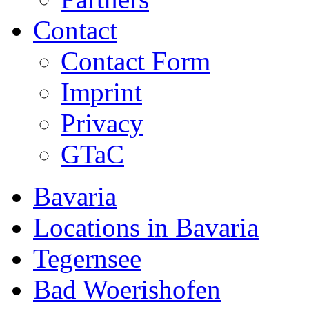
Contact
Contact Form
Imprint
Privacy
GTaC
Bavaria
Locations in Bavaria
Tegernsee
Bad Woerishofen