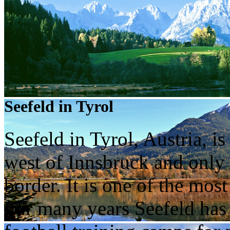
Seefeld in Tyrol
Seefeld in Tyrol, Austria, i
west of Innsbruck and only
border. It is one of the most
For many years Seefeld has 