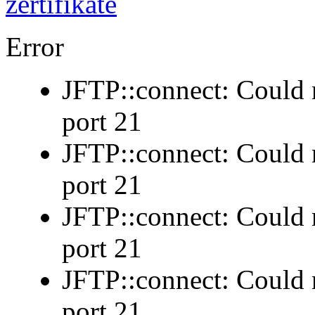
Error
JFTP::connect: Could n
port 21
JFTP::connect: Could n
port 21
JFTP::connect: Could n
port 21
JFTP::connect: Could n
port 21